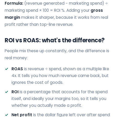
Formula:
(revenue generated − marketing spend) ÷
marketing spend × 100 = ROI %. Adding your
gross
margin
makes it sharper, because it works from real
profit rather than top-line revenue.
ROI vs ROAS: what's the difference?
People mix these up constantly, and the difference is
real money:
ROAS
is revenue ÷ spend, shown as a multiple like
4x. It tells you how much revenue came back, but
ignores the cost of goods.
ROI
is a percentage that accounts for the spend
itself, and ideally your margins too, so it tells you
whether you actually made a profit.
Net profit
is the dollar figure left over after spend