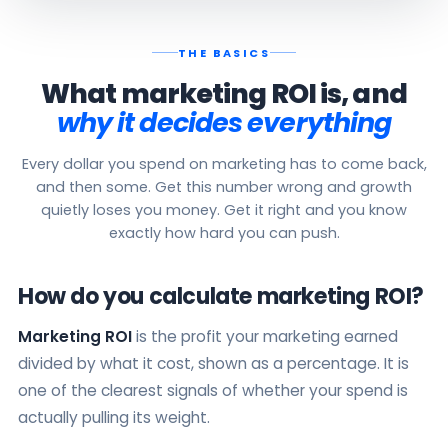
THE BASICS
What marketing ROI is, and
why it decides everything
Every dollar you spend on marketing has to come back,
and then some. Get this number wrong and growth
quietly loses you money. Get it right and you know
exactly how hard you can push.
How do you calculate marketing ROI?
Marketing ROI
is the profit your marketing earned
divided by what it cost, shown as a percentage. It is
one of the clearest signals of whether your spend is
actually pulling its weight.