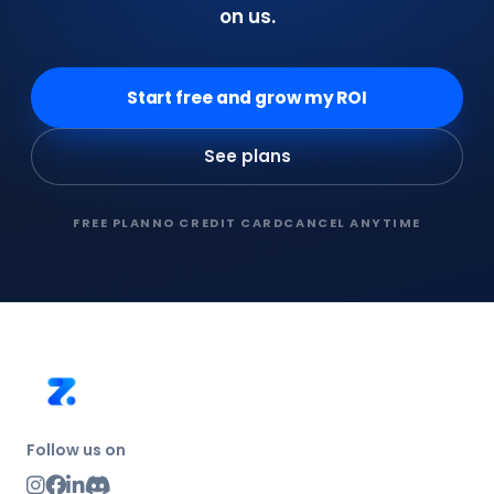
on us.
Start free and grow my ROI
See plans
FREE PLAN
NO CREDIT CARD
CANCEL ANYTIME
Follow us on