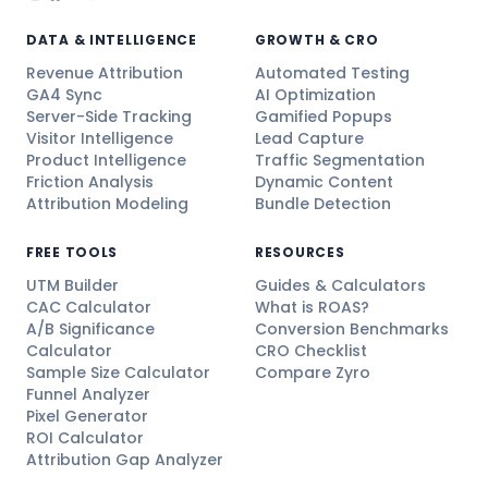
DATA & INTELLIGENCE
GROWTH & CRO
Revenue Attribution
Automated Testing
GA4 Sync
AI Optimization
Server-Side Tracking
Gamified Popups
Visitor Intelligence
Lead Capture
Product Intelligence
Traffic Segmentation
Friction Analysis
Dynamic Content
Attribution Modeling
Bundle Detection
FREE TOOLS
RESOURCES
UTM Builder
Guides & Calculators
CAC Calculator
What is ROAS?
A/B Significance
Conversion Benchmarks
Calculator
CRO Checklist
Sample Size Calculator
Compare Zyro
Funnel Analyzer
Pixel Generator
ROI Calculator
Attribution Gap Analyzer