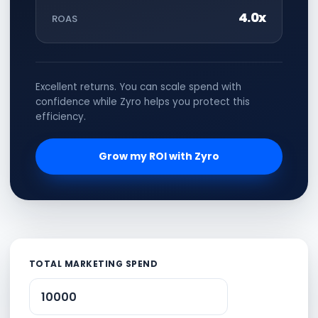
4.0x
ROAS
Excellent returns. You can scale spend with
confidence while Zyro helps you protect this
efficiency.
Grow my ROI with Zyro
TOTAL MARKETING SPEND