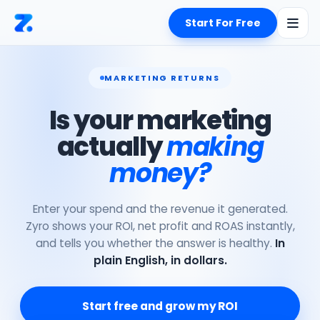
Start For Free
MARKETING RETURNS
Is your marketing
actually
making
money?
Enter your spend and the revenue it generated.
Zyro shows your ROI, net profit and ROAS instantly,
and tells you whether the answer is healthy.
In
plain English, in dollars.
Start free and grow my ROI