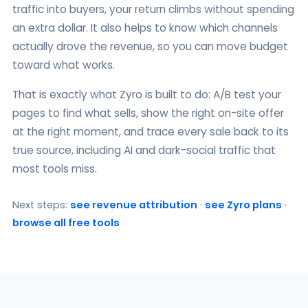
traffic into buyers, your return climbs without spending
an extra dollar. It also helps to know which channels
actually drove the revenue, so you can move budget
toward what works.
That is exactly what Zyro is built to do: A/B test your
pages to find what sells, show the right on-site offer
at the right moment, and trace every sale back to its
true source, including AI and dark-social traffic that
most tools miss.
Next steps:
see revenue attribution
·
see Zyro plans
·
browse all free tools