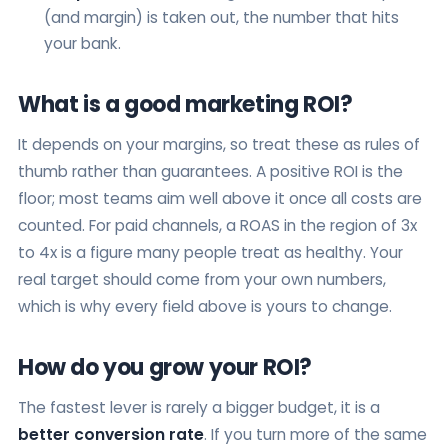
(and margin) is taken out, the number that hits
your bank.
What is a good marketing ROI?
It depends on your margins, so treat these as rules of
thumb rather than guarantees. A positive ROI is the
floor; most teams aim well above it once all costs are
counted. For paid channels, a ROAS in the region of 3x
to 4x is a figure many people treat as healthy. Your
real target should come from your own numbers,
which is why every field above is yours to change.
How do you grow your ROI?
The fastest lever is rarely a bigger budget, it is a
better conversion rate
. If you turn more of the same