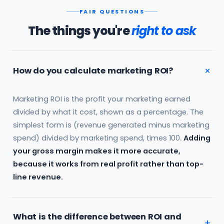
FAIR QUESTIONS
The things you're
right to ask
How do you calculate marketing ROI?
Marketing ROI is the profit your marketing earned
divided by what it cost, shown as a percentage. The
simplest form is (revenue generated minus marketing
spend) divided by marketing spend, times 100.
Adding
your gross margin makes it more accurate,
because it works from real profit rather than top-
line revenue.
What is the difference between ROI and