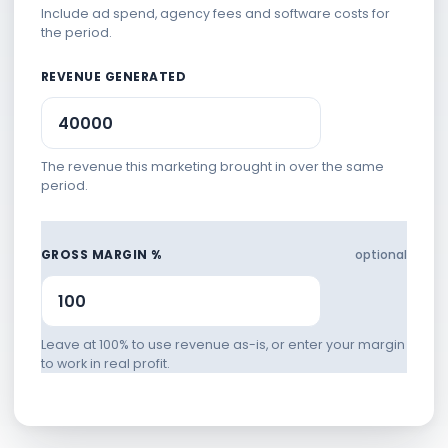
Include ad spend, agency fees and software costs for
the period.
REVENUE GENERATED
The revenue this marketing brought in over the same
period.
GROSS MARGIN %
optional
Leave at 100% to use revenue as-is, or enter your margin
to work in real profit.