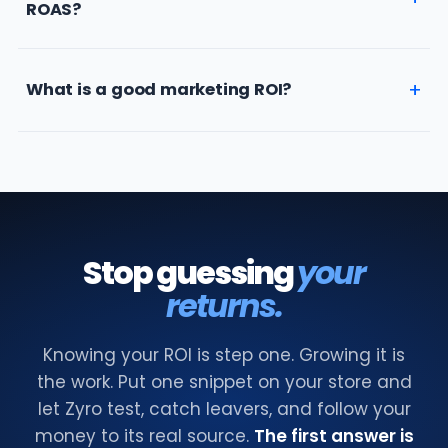
ROAS?
What is a good marketing ROI?
Stop guessing
your
returns.
Knowing your ROI is step one. Growing it is
the work. Put one snippet on your store and
let Zyro test, catch leavers, and follow your
money to its real source.
The first answer is