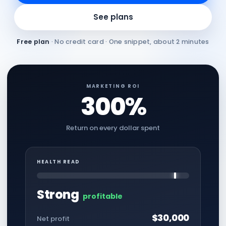
See plans
Free plan
· No credit card · One snippet, about 2 minutes
MARKETING ROI
300%
Return on every dollar spent
HEALTH READ
Strong
profitable
$30,000
Net profit