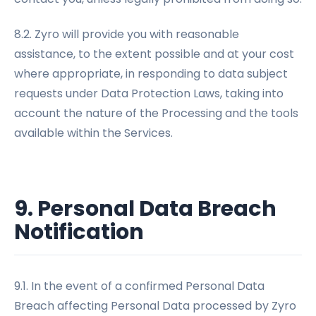
8.2. Zyro will provide you with reasonable
assistance, to the extent possible and at your cost
where appropriate, in responding to data subject
requests under Data Protection Laws, taking into
account the nature of the Processing and the tools
available within the Services.
9. Personal Data Breach
Notification
9.1. In the event of a confirmed Personal Data
Breach affecting Personal Data processed by Zyro