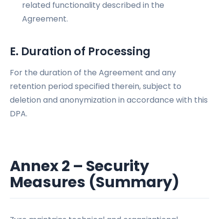
related functionality described in the
Agreement.
E. Duration of Processing
For the duration of the Agreement and any
retention period specified therein, subject to
deletion and anonymization in accordance with this
DPA.
Annex 2 – Security
Measures (Summary)