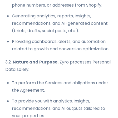
phone numbers, or addresses from Shopify.
Generating analytics, reports, insights,
recommendations, and AI-generated content
(briefs, drafts, social posts, etc.).
Providing dashboards, alerts, and automation
related to growth and conversion optimization.
3.2.
Nature and Purpose.
Zyro processes Personal
Data solely:
To perform the Services and obligations under
the Agreement.
To provide you with analytics, insights,
recommendations, and AI outputs tailored to
your properties.