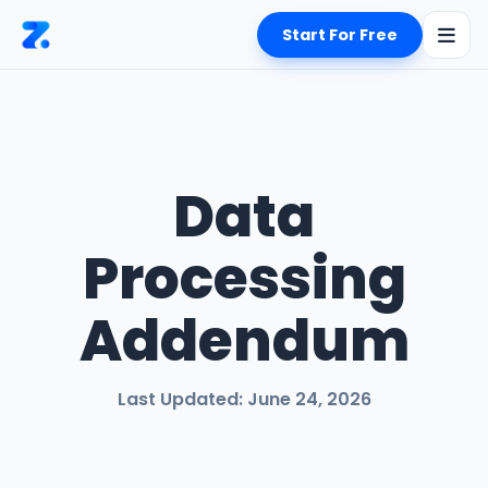
Start For Free
Data
Processing
Addendum
Last Updated: June 24, 2026