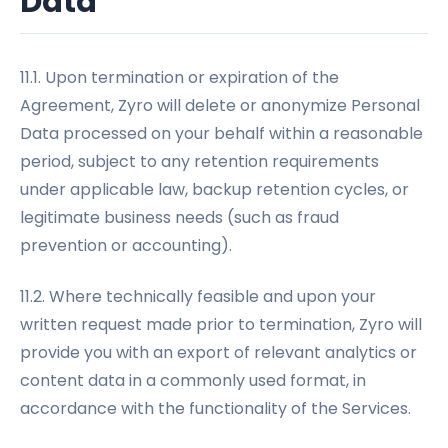
Data
11.1. Upon termination or expiration of the
Agreement, Zyro will delete or anonymize Personal
Data processed on your behalf within a reasonable
period, subject to any retention requirements
under applicable law, backup retention cycles, or
legitimate business needs (such as fraud
prevention or accounting).
11.2. Where technically feasible and upon your
written request made prior to termination, Zyro will
provide you with an export of relevant analytics or
content data in a commonly used format, in
accordance with the functionality of the Services.