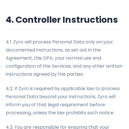
4. Controller Instructions
4.1. Zyro will process Personal Data only on your
documented instructions, as set out in the
Agreement, this DPA, your normal use and
configuration of the Services, and any other written
instructions agreed by the parties.
4.2. If Zyro is required by applicable law to process
Personal Data beyond your instructions, Zyro will
inform you of that legal requirement before
processing, unless the law prohibits such notice.
4.3. You are responsible for ensuring that your