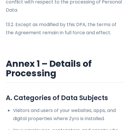
conflict with respect to the processing of Personal
Data.
13.2. Except as modified by this DPA, the terms of
the Agreement remain in full force and effect.
Annex 1 – Details of
Processing
A. Categories of Data Subjects
Visitors and users of your websites, apps, and
digital properties where Zyro is installed.