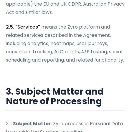
applicable) the EU and UK GDPR, Australian Privacy
Act and similar laws.
2.5. "Services"
means the Zyro platform and
related services described in the Agreement,
including analytics, heatmaps, user journeys,
conversion tracking, AI Copilots, A/B testing, social
scheduling and reporting, and related functionality.
3. Subject Matter and
Nature of Processing
3.1.
Subject Matter.
Zyro processes Personal Data
to provide the Services, including: