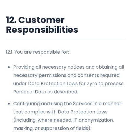
12. Customer
Responsibilities
12.1. You are responsible for:
Providing all necessary notices and obtaining all
necessary permissions and consents required
under Data Protection Laws for Zyro to process
Personal Data as described.
Configuring and using the Services in a manner
that complies with Data Protection Laws
(including, where needed, IP anonymization,
masking, or suppression of fields).