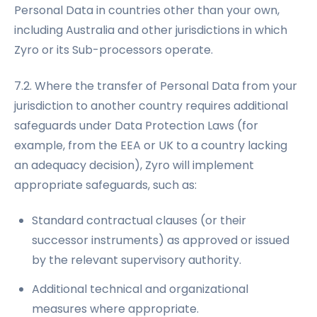
Personal Data in countries other than your own,
including Australia and other jurisdictions in which
Zyro or its Sub-processors operate.
7.2. Where the transfer of Personal Data from your
jurisdiction to another country requires additional
safeguards under Data Protection Laws (for
example, from the EEA or UK to a country lacking
an adequacy decision), Zyro will implement
appropriate safeguards, such as:
Standard contractual clauses (or their
successor instruments) as approved or issued
by the relevant supervisory authority.
Additional technical and organizational
measures where appropriate.