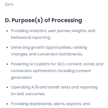
Zyro.
D. Purpose(s) of Processing
Providing analytics, user journey insights, and
behavioral reporting.
Detecting growth opportunities, ranking
changes, and conversion bottlenecks.
Powering AI Copilots for SEO, content, social, and
conversion optimization, including content
generation.
Operating A/B and bandit tests and reporting
on test outcomes.
Providing dashboards, alerts, exports, and