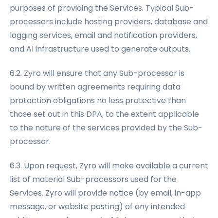
purposes of providing the Services. Typical Sub-
processors include hosting providers, database and
logging services, email and notification providers,
and AI infrastructure used to generate outputs.
6.2. Zyro will ensure that any Sub-processor is
bound by written agreements requiring data
protection obligations no less protective than
those set out in this DPA, to the extent applicable
to the nature of the services provided by the Sub-
processor.
6.3. Upon request, Zyro will make available a current
list of material Sub-processors used for the
Services. Zyro will provide notice (by email, in-app
message, or website posting) of any intended