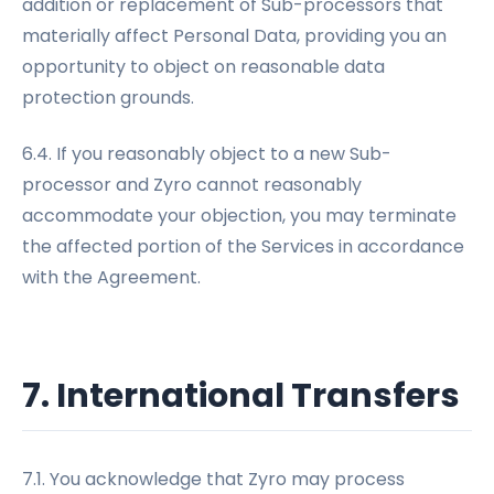
addition or replacement of Sub-processors that
materially affect Personal Data, providing you an
opportunity to object on reasonable data
protection grounds.
6.4. If you reasonably object to a new Sub-
processor and Zyro cannot reasonably
accommodate your objection, you may terminate
the affected portion of the Services in accordance
with the Agreement.
7. International Transfers
7.1. You acknowledge that Zyro may process