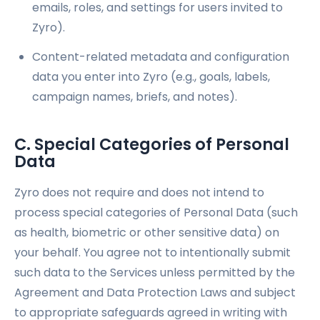
emails, roles, and settings for users invited to
Zyro).
Content-related metadata and configuration
data you enter into Zyro (e.g., goals, labels,
campaign names, briefs, and notes).
C. Special Categories of Personal
Data
Zyro does not require and does not intend to
process special categories of Personal Data (such
as health, biometric or other sensitive data) on
your behalf. You agree not to intentionally submit
such data to the Services unless permitted by the
Agreement and Data Protection Laws and subject
to appropriate safeguards agreed in writing with