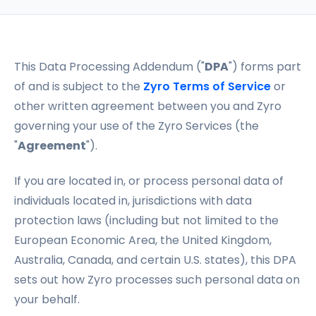
This Data Processing Addendum ("
DPA
") forms part
of and is subject to the
Zyro Terms of Service
or
other written agreement between you and Zyro
governing your use of the Zyro Services (the
"
Agreement
").
If you are located in, or process personal data of
individuals located in, jurisdictions with data
protection laws (including but not limited to the
European Economic Area, the United Kingdom,
Australia, Canada, and certain U.S. states), this DPA
sets out how Zyro processes such personal data on
your behalf.