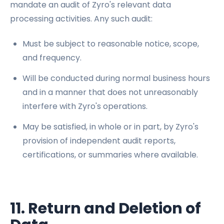
mandate an audit of Zyro's relevant data
processing activities. Any such audit:
Must be subject to reasonable notice, scope,
and frequency.
Will be conducted during normal business hours
and in a manner that does not unreasonably
interfere with Zyro's operations.
May be satisfied, in whole or in part, by Zyro's
provision of independent audit reports,
certifications, or summaries where available.
11. Return and Deletion of