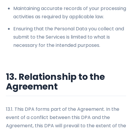
Maintaining accurate records of your processing
activities as required by applicable law.
Ensuring that the Personal Data you collect and
submit to the Services is limited to what is
necessary for the intended purposes.
13. Relationship to the
Agreement
13.1. This DPA forms part of the Agreement. In the
event of a conflict between this DPA and the
Agreement, this DPA will prevail to the extent of the