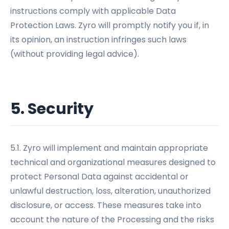
instructions comply with applicable Data
Protection Laws. Zyro will promptly notify you if, in
its opinion, an instruction infringes such laws
(without providing legal advice).
5. Security
5.1. Zyro will implement and maintain appropriate
technical and organizational measures designed to
protect Personal Data against accidental or
unlawful destruction, loss, alteration, unauthorized
disclosure, or access. These measures take into
account the nature of the Processing and the risks