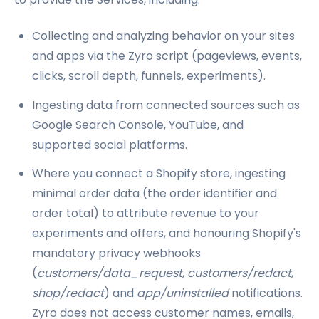
Collecting and analyzing behavior on your sites
and apps via the Zyro script (pageviews, events,
clicks, scroll depth, funnels, experiments).
Ingesting data from connected sources such as
Google Search Console, YouTube, and
supported social platforms.
Where you connect a Shopify store, ingesting
minimal order data (the order identifier and
order total) to attribute revenue to your
experiments and offers, and honouring Shopify's
mandatory privacy webhooks
(
customers/data_request
,
customers/redact
,
shop/redact
) and
app/uninstalled
notifications.
Zyro does not access customer names, emails,