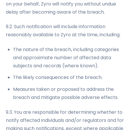
on your behalf, Zyro will notify you without undue
delay after becoming aware of the breach.
9.2. Such notification will include information
reasonably available to Zyro at the time, including:
The nature of the breach, including categories
and approximate number of affected data
subjects and records (where known).
The likely consequences of the breach.
Measures taken or proposed to address the
breach and mitigate possible adverse effects.
9.3. You are responsible for determining whether to
notify affected individuals and/or regulators and for
making such notifications, except where applicable