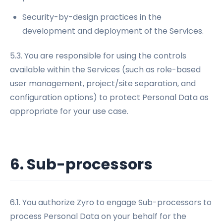
Security-by-design practices in the
development and deployment of the Services.
5.3. You are responsible for using the controls
available within the Services (such as role-based
user management, project/site separation, and
configuration options) to protect Personal Data as
appropriate for your use case.
6. Sub-processors
6.1. You authorize Zyro to engage Sub-processors to
process Personal Data on your behalf for the