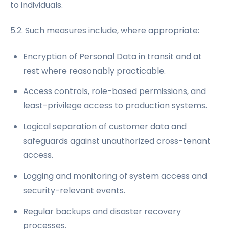
to individuals.
5.2. Such measures include, where appropriate:
Encryption of Personal Data in transit and at
rest where reasonably practicable.
Access controls, role-based permissions, and
least-privilege access to production systems.
Logical separation of customer data and
safeguards against unauthorized cross-tenant
access.
Logging and monitoring of system access and
security-relevant events.
Regular backups and disaster recovery
processes.