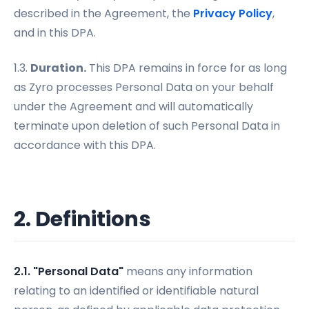
described in the Agreement, the
Privacy Policy
,
and in this DPA.
1.3.
Duration.
This DPA remains in force for as long
as Zyro processes Personal Data on your behalf
under the Agreement and will automatically
terminate upon deletion of such Personal Data in
accordance with this DPA.
2. Definitions
2.1. "Personal Data"
means any information
relating to an identified or identifiable natural