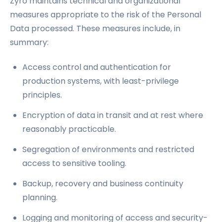
Zyro maintains technical and organizational
measures appropriate to the risk of the Personal
Data processed. These measures include, in
summary:
Access control and authentication for
production systems, with least-privilege
principles.
Encryption of data in transit and at rest where
reasonably practicable.
Segregation of environments and restricted
access to sensitive tooling.
Backup, recovery and business continuity
planning.
Logging and monitoring of access and security-