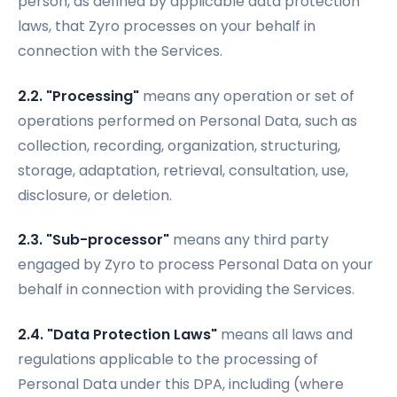
person, as defined by applicable data protection
laws, that Zyro processes on your behalf in
connection with the Services.
2.2. "Processing"
means any operation or set of
operations performed on Personal Data, such as
collection, recording, organization, structuring,
storage, adaptation, retrieval, consultation, use,
disclosure, or deletion.
2.3. "Sub-processor"
means any third party
engaged by Zyro to process Personal Data on your
behalf in connection with providing the Services.
2.4. "Data Protection Laws"
means all laws and
regulations applicable to the processing of
Personal Data under this DPA, including (where