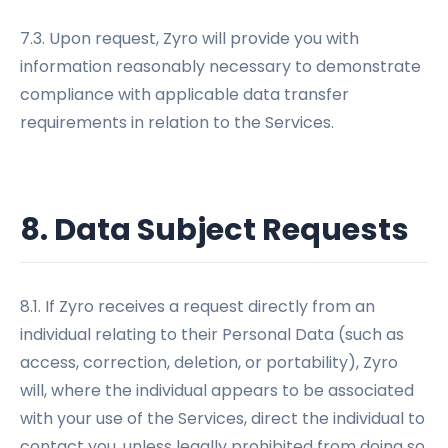
7.3. Upon request, Zyro will provide you with
information reasonably necessary to demonstrate
compliance with applicable data transfer
requirements in relation to the Services.
8. Data Subject Requests
8.1. If Zyro receives a request directly from an
individual relating to their Personal Data (such as
access, correction, deletion, or portability), Zyro
will, where the individual appears to be associated
with your use of the Services, direct the individual to
contact you, unless legally prohibited from doing so.