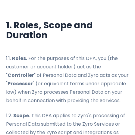
1. Roles, Scope and
Duration
1.1.
Roles.
For the purposes of this DPA, you (the
customer or account holder) act as the
"
Controller
" of Personal Data and Zyro acts as your
"
Processor
" (or equivalent terms under applicable
law) when Zyro processes Personal Data on your
behalf in connection with providing the Services.
1.2.
Scope.
This DPA applies to Zyro's processing of
Personal Data submitted to the Zyro Services or
collected by the Zyro script and integrations as