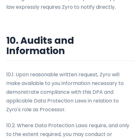
law expressly requires Zyro to notify directly.
10. Audits and
Information
10.1. Upon reasonable written request, Zyro will
make available to you information necessary to
demonstrate compliance with this DPA and
applicable Data Protection Laws in relation to
Zyro's role as Processor.
10.2. Where Data Protection Laws require, and only
to the extent required, you may conduct or