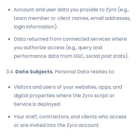
Account and user data you provide to Zyro (e.g.,
team member or client names, email addresses,
login information).
Data returned from connected services where
you authorize access (e.g., query and
performance data from GSC, social post stats).
3.4.
Data Subjects.
Personal Data relates to:
Visitors and users of your websites, apps, and
digital properties where the Zyro script or
Service is deployed.
Your staff, contractors, and clients who access
or are invited into the Zyro account.