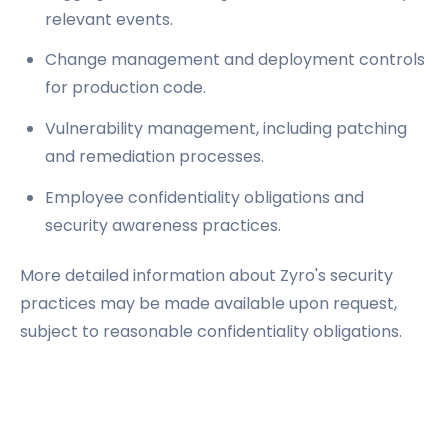
relevant events.
Change management and deployment controls
for production code.
Vulnerability management, including patching
and remediation processes.
Employee confidentiality obligations and
security awareness practices.
More detailed information about Zyro's security
practices may be made available upon request,
subject to reasonable confidentiality obligations.