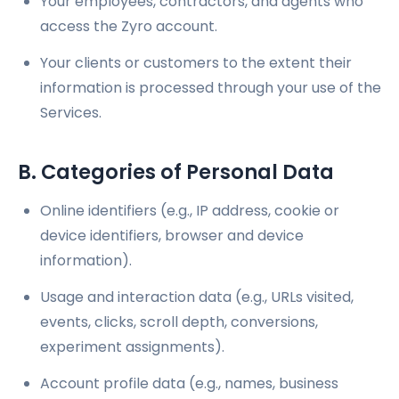
Your employees, contractors, and agents who
access the Zyro account.
Your clients or customers to the extent their
information is processed through your use of the
Services.
B. Categories of Personal Data
Online identifiers (e.g., IP address, cookie or
device identifiers, browser and device
information).
Usage and interaction data (e.g., URLs visited,
events, clicks, scroll depth, conversions,
experiment assignments).
Account profile data (e.g., names, business