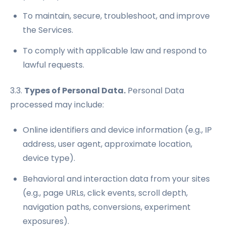
To maintain, secure, troubleshoot, and improve
the Services.
To comply with applicable law and respond to
lawful requests.
3.3.
Types of Personal Data.
Personal Data
processed may include:
Online identifiers and device information (e.g., IP
address, user agent, approximate location,
device type).
Behavioral and interaction data from your sites
(e.g., page URLs, click events, scroll depth,
navigation paths, conversions, experiment
exposures).