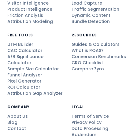
Visitor Intelligence
Lead Capture
Product Intelligence
Traffic Segmentation
Friction Analysis
Dynamic Content
Attribution Modeling
Bundle Detection
FREE TOOLS
RESOURCES
UTM Builder
Guides & Calculators
CAC Calculator
What is ROAS?
A/B Significance
Conversion Benchmarks
Calculator
CRO Checklist
Sample Size Calculator
Compare Zyro
Funnel Analyzer
Pixel Generator
ROI Calculator
Attribution Gap Analyzer
COMPANY
LEGAL
About Us
Terms of Service
Blog
Privacy Policy
Contact
Data Processing
Addendum