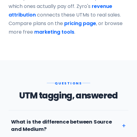
which ones actually pay off. Zyro's
revenue
attribution
connects these UTMs to real sales.
Compare plans on the
pricing page
, or browse
more free
marketing tools
.
QUESTIONS
UTM tagging, answered
What is the difference between Source
and Medium?