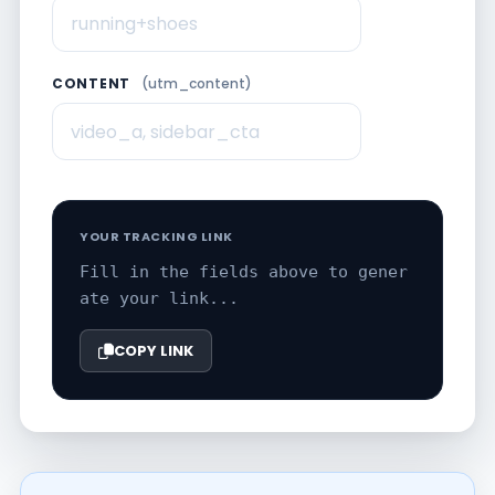
CONTENT
(utm_content)
YOUR TRACKING LINK
Fill in the fields above to gener
ate your link...
COPY LINK