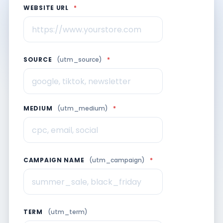
WEBSITE URL
*
SOURCE
(utm_source)
*
MEDIUM
(utm_medium)
*
CAMPAIGN NAME
(utm_campaign)
*
TERM
(utm_term)