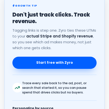
GROWTH TIP
Don't just track clicks. Track
revenue.
Tagging links is step one. Zyro ties these UTMs
to your
actual Stripe and Shopify revenue
,
so you see which ad makes money, not just
which one gets clicks.
Start free with Zyro
Trace every sale back to the ad, post, or
search that started it, so you can pause
spend that drives clicks but no buyers.
Personalize by source