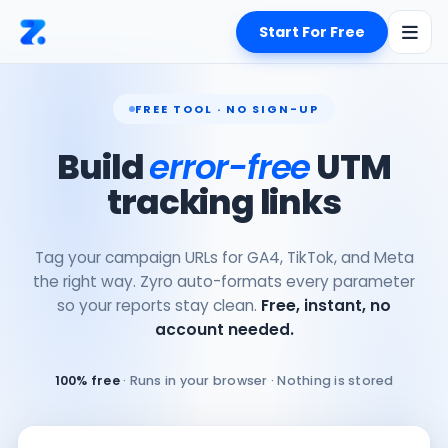
Start For Free
FREE TOOL · NO SIGN-UP
Build
error-free
UTM
tracking links
Tag your campaign URLs for GA4, TikTok, and Meta
the right way. Zyro auto-formats every parameter
so your reports stay clean.
Free, instant, no
account needed.
100% free
· Runs in your browser · Nothing is stored