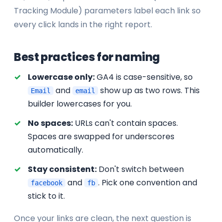
Tracking Module) parameters label each link so
every click lands in the right report.
Best practices for naming
Lowercase only:
GA4 is case-sensitive, so
and
show up as two rows. This
Email
email
builder lowercases for you.
No spaces:
URLs can't contain spaces.
Spaces are swapped for underscores
automatically.
Stay consistent:
Don't switch between
and
. Pick one convention and
facebook
fb
stick to it.
Once your links are clean, the next question is