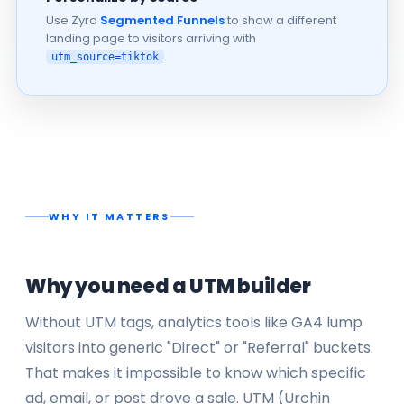
Use Zyro
Segmented Funnels
to show a different
landing page to visitors arriving with
.
utm_source=tiktok
WHY IT MATTERS
Why you need a UTM builder
Without UTM tags, analytics tools like GA4 lump
visitors into generic "Direct" or "Referral" buckets.
That makes it impossible to know which specific
ad, email, or post drove a sale. UTM (Urchin