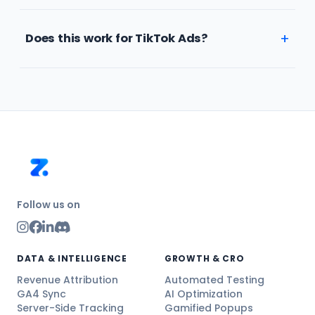
Does this work for TikTok Ads?
Follow us on
DATA & INTELLIGENCE
GROWTH & CRO
Revenue Attribution
Automated Testing
GA4 Sync
AI Optimization
Server-Side Tracking
Gamified Popups