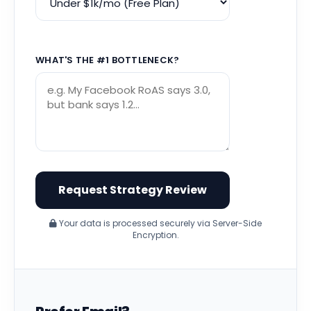
WHAT'S THE #1 BOTTLENECK?
Your data is processed securely via Server-Side
Encryption.