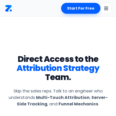
Start For Free
Direct Access to the
Attribution Strategy
Team.
Skip the sales reps. Talk to an engineer who
understands
Multi-Touch Attribution
,
Server-
Side Tracking
, and
Funnel Mechanics
.