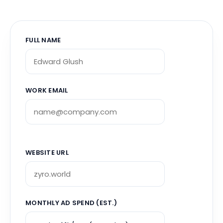
FULL NAME
WORK EMAIL
WEBSITE URL
MONTHLY AD SPEND (EST.)