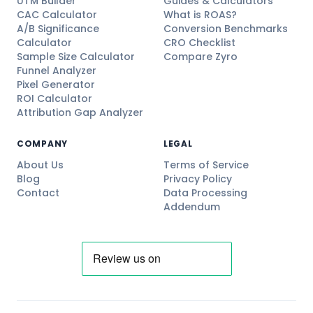
UTM Builder
Guides & Calculators
CAC Calculator
What is ROAS?
A/B Significance
Conversion Benchmarks
Calculator
CRO Checklist
Sample Size Calculator
Compare Zyro
Funnel Analyzer
Pixel Generator
ROI Calculator
Attribution Gap Analyzer
COMPANY
LEGAL
About Us
Terms of Service
Blog
Privacy Policy
Contact
Data Processing
Addendum