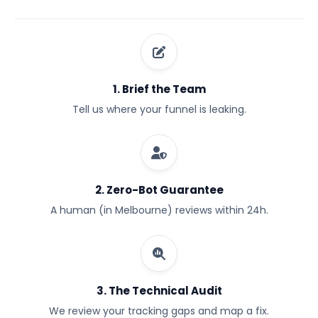
1. Brief the Team
Tell us where your funnel is leaking.
2. Zero-Bot Guarantee
A human (in Melbourne) reviews within 24h.
3. The Technical Audit
We review your tracking gaps and map a fix.