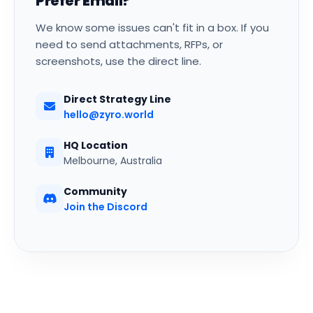
Prefer Email?
We know some issues can't fit in a box. If you
need to send attachments, RFPs, or
screenshots, use the direct line.
Direct Strategy Line
hello@zyro.world
HQ Location
Melbourne, Australia
Community
Join the Discord