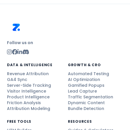
Follow us on
DATA & INTELLIGENCE
GROWTH & CRO
Revenue Attribution
Automated Testing
GA4 Sync
AI Optimization
Server-Side Tracking
Gamified Popups
Visitor Intelligence
Lead Capture
Product Intelligence
Traffic Segmentation
Friction Analysis
Dynamic Content
Attribution Modeling
Bundle Detection
FREE TOOLS
RESOURCES