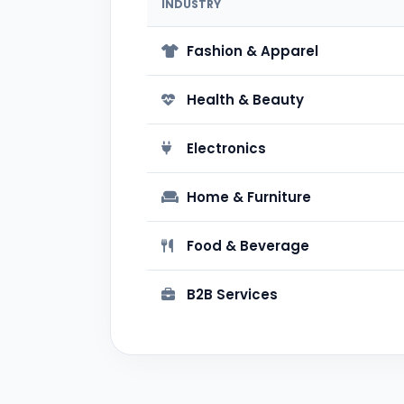
INDUSTRY
Fashion & Apparel
Health & Beauty
Electronics
Home & Furniture
Food & Beverage
B2B Services