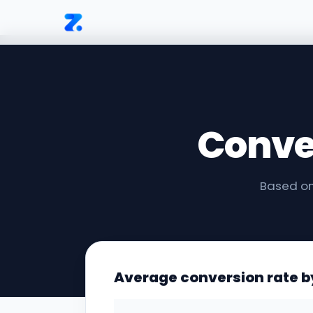
Conve
Based on
Average conversion rate b