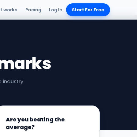
it works
Pricing
Log In
Start For Free
hmarks
 industry
Are you beating the
average?