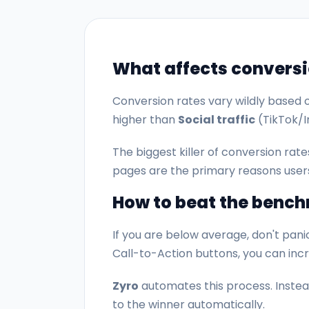
What affects conversi
Conversion rates vary wildly based o
higher than
Social traffic
(TikTok/I
The biggest killer of conversion rate
pages are the primary reasons user
How to beat the benc
If you are below average, don't panic
Call-to-Action buttons, you can in
Zyro
automates this process. Instead
to the winner automatically.