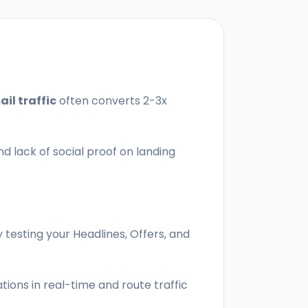
il traffic
often converts 2-3x
nd lack of social proof on landing
 testing your Headlines, Offers, and
ions in real-time and route traffic