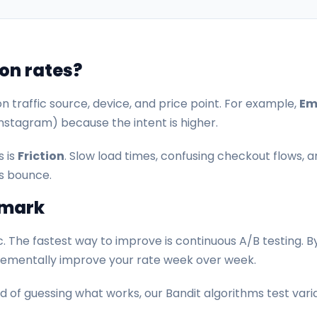
on rates?
n traffic source, device, and price point. For example,
Ema
nstagram) because the intent is higher.
s is
Friction
. Slow load times, confusing checkout flows, a
s bounce.
hmark
. The fastest way to improve is continuous A/B testing. By
crementally improve your rate week over week.
 of guessing what works, our Bandit algorithms test variat