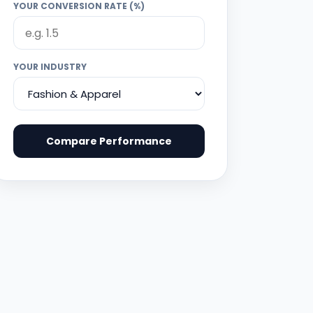
YOUR CONVERSION RATE (%)
YOUR INDUSTRY
Compare Performance