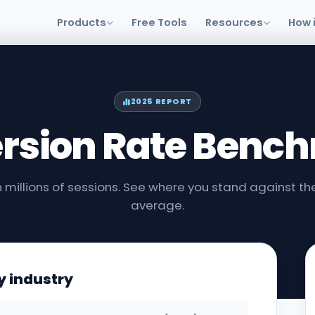
Products
Free Tools
Resources
How 
2025 REPORT
rsion Rate Benc
 millions of sessions. See where you stand against the
average.
y industry