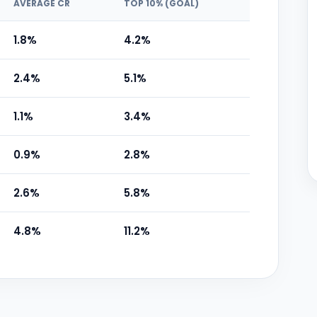
AVERAGE CR
TOP 10% (GOAL)
1.8%
4.2%
2.4%
5.1%
1.1%
3.4%
0.9%
2.8%
2.6%
5.8%
4.8%
11.2%