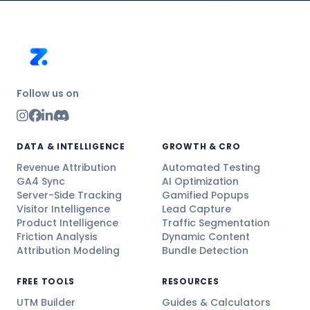
Follow us on
DATA & INTELLIGENCE
GROWTH & CRO
Revenue Attribution
Automated Testing
GA4 Sync
AI Optimization
Server-Side Tracking
Gamified Popups
Visitor Intelligence
Lead Capture
Product Intelligence
Traffic Segmentation
Friction Analysis
Dynamic Content
Attribution Modeling
Bundle Detection
FREE TOOLS
RESOURCES
UTM Builder
Guides & Calculators