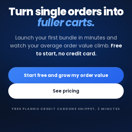
Turn single orders into
fuller carts.
Launch your first bundle in minutes and
watch your average order value climb.
Free
to start, no credit card.
Start free and grow my order value
See pricing
FREE PLAN
NO CREDIT CARD
ONE SNIPPET, 2 MINUTES