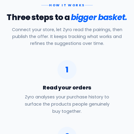
HOW IT WORKS
Three steps to a
bigger basket.
Connect your store, let Zyro read the pairings, then
publish the offer. It keeps tracking what works and
refines the suggestions over time.
1
Read your orders
Zyro analyses your purchase history to
surface the products people genuinely
buy together.