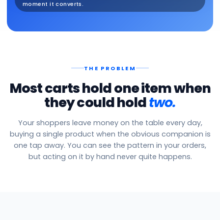
moment it converts.
THE PROBLEM
Most carts hold one item when
they could hold
two.
Your shoppers leave money on the table every day,
buying a single product when the obvious companion is
one tap away. You can see the pattern in your orders,
but acting on it by hand never quite happens.