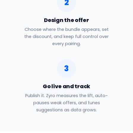
2
Design the offer
Choose where the bundle appears, set
the discount, and keep full control over
every pairing.
3
Go live and track
Publish it. Zyro measures the lift, auto-
pauses weak offers, and tunes
suggestions as data grows.