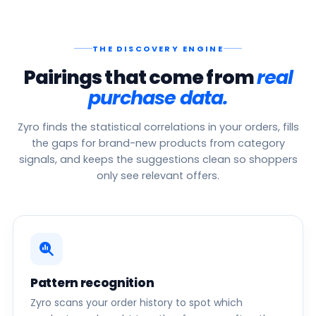
THE DISCOVERY ENGINE
Pairings that come from
real
purchase data.
Zyro finds the statistical correlations in your orders, fills
the gaps for brand-new products from category
signals, and keeps the suggestions clean so shoppers
only see relevant offers.
Pattern recognition
Zyro scans your order history to spot which