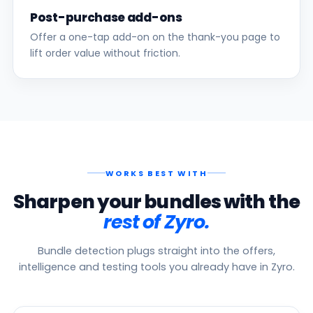
Post-purchase add-ons
Offer a one-tap add-on on the thank-you page to
lift order value without friction.
WORKS BEST WITH
Sharpen your bundles with the
rest of Zyro.
Bundle detection plugs straight into the offers,
intelligence and testing tools you already have in Zyro.