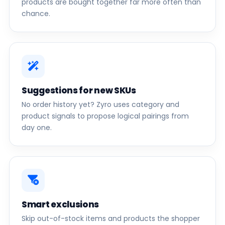
products are bought together far more often than
chance.
Suggestions for new SKUs
No order history yet? Zyro uses category and
product signals to propose logical pairings from
day one.
Smart exclusions
Skip out-of-stock items and products the shopper