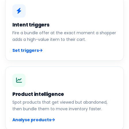
Intent triggers
Fire a bundle offer at the exact moment a shopper
adds a high-value item to their cart.
Set triggers
Product intelligence
Spot products that get viewed but abandoned,
then bundle them to move inventory faster.
Analyse products