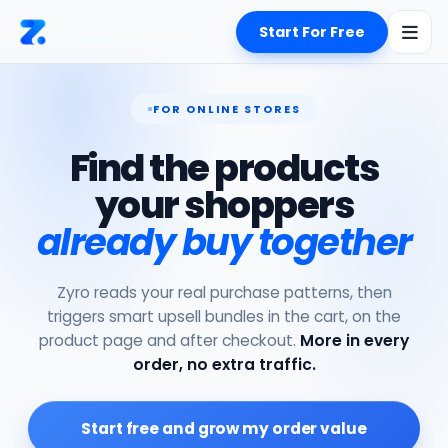
Start For Free
FOR ONLINE STORES
Find the products
your shoppers
already buy together
Zyro reads your real purchase patterns, then
triggers smart upsell bundles in the cart, on the
product page and after checkout.
More in every
order, no extra traffic.
Start free and grow my order value