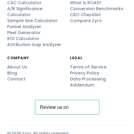
CAC Calculator
What is ROAS?
A/B Significance
Conversion Benchmarks
Calculator
CRO Checklist
Sample Size Calculator
Compare Zyro
Funnel Analyzer
Pixel Generator
ROI Calculator
Attribution Gap Analyzer
COMPANY
LEGAL
About Us
Terms of Service
Blog
Privacy Policy
Contact
Data Processing
Addendum
© 2026 Zyro. All rights reserved.