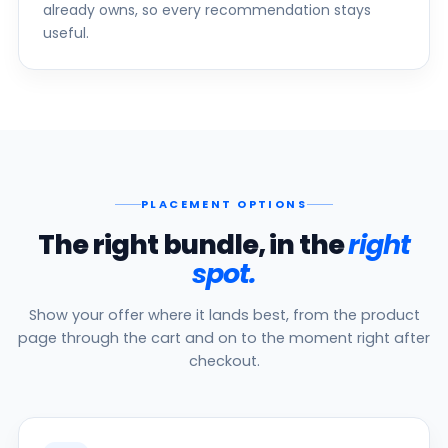
already owns, so every recommendation stays
useful.
PLACEMENT OPTIONS
The right bundle, in the
right
spot.
Show your offer where it lands best, from the product
page through the cart and on to the moment right after
checkout.