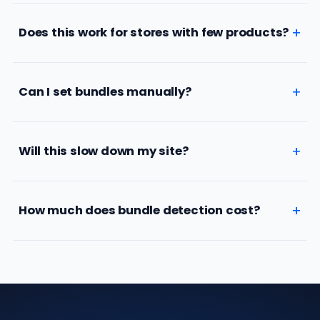
Does this work for stores with few products?
Can I set bundles manually?
Will this slow down my site?
How much does bundle detection cost?