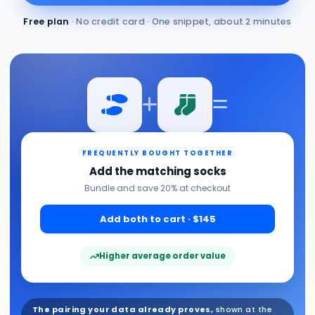
Free plan
· No credit card · One snippet, about 2 minutes
FREQUENTLY BOUGHT TOGETHER
Add the matching socks
Bundle and save 20% at checkout
Add both to cart · $145
Higher average order value
The pairing your data already proves,
shown at the