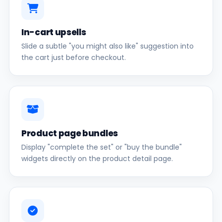
In-cart upsells
Slide a subtle "you might also like" suggestion into
the cart just before checkout.
Product page bundles
Display "complete the set" or "buy the bundle"
widgets directly on the product detail page.