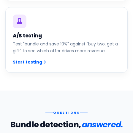
A/B testing
Test "bundle and save 10%" against "buy two, get a
gift" to see which offer drives more revenue.
Start testing
QUESTIONS
Bundle detection,
answered.