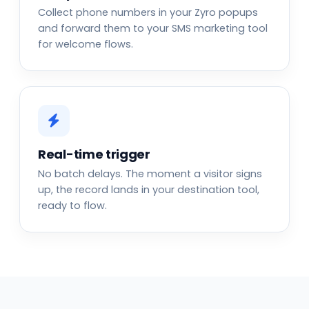
Collect phone numbers in your Zyro popups
and forward them to your SMS marketing tool
for welcome flows.
Real-time trigger
No batch delays. The moment a visitor signs
up, the record lands in your destination tool,
ready to flow.