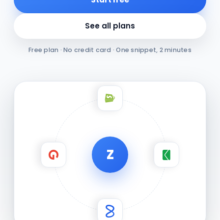
See all plans
Free plan · No credit card · One snippet, 2 minutes
Z