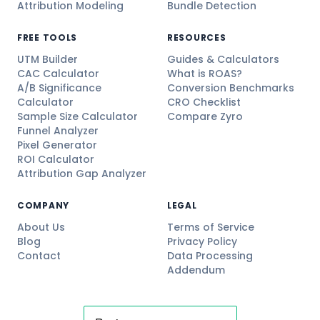
Attribution Modeling
Bundle Detection
FREE TOOLS
RESOURCES
UTM Builder
Guides & Calculators
CAC Calculator
What is ROAS?
A/B Significance
Conversion Benchmarks
Calculator
CRO Checklist
Sample Size Calculator
Compare Zyro
Funnel Analyzer
Pixel Generator
ROI Calculator
Attribution Gap Analyzer
COMPANY
LEGAL
About Us
Terms of Service
Blog
Privacy Policy
Contact
Data Processing
Addendum