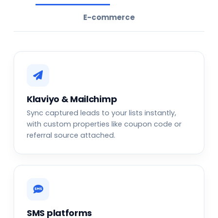
E-commerce
Klaviyo & Mailchimp
Sync captured leads to your lists instantly,
with custom properties like coupon code or
referral source attached.
SMS platforms