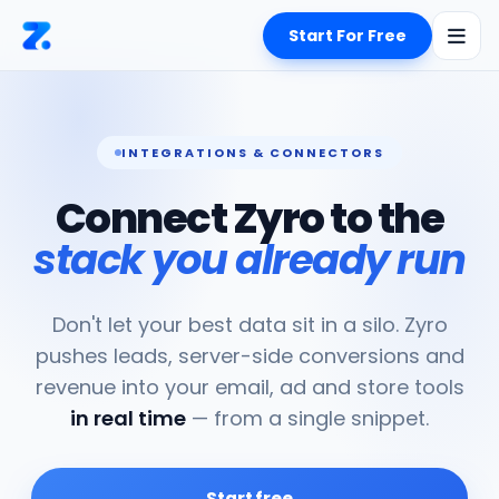
Start For Free
INTEGRATIONS & CONNECTORS
Connect Zyro to the
stack you already run
Don't let your best data sit in a silo. Zyro
pushes leads, server-side conversions and
revenue into your email, ad and store tools
in real time
— from a single snippet.
Start free