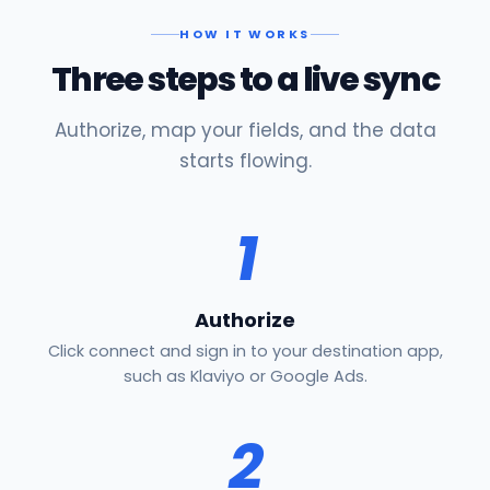
HOW IT WORKS
Three steps to a live sync
Authorize, map your fields, and the data
starts flowing.
1
Authorize
Click connect and sign in to your destination app,
such as Klaviyo or Google Ads.
2