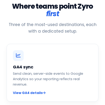
Where teams point Zyro
first
Three of the most-used destinations, each
with a dedicated setup.
GA4 sync
Send clean, server-side events to Google
Analytics so your reporting reflects real
revenue.
View GA4 details