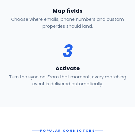
Map fields
Choose where emails, phone numbers and custom
properties should land.
3
Activate
Turn the sync on. From that moment, every matching
event is delivered automatically.
POPULAR CONNECTORS