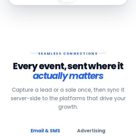
SEAMLESS CONNECTIONS
Every event, sent where it
actually matters
Capture a lead or a sale once, then sync it
server-side to the platforms that drive your
growth.
Email & SMS
Advertising