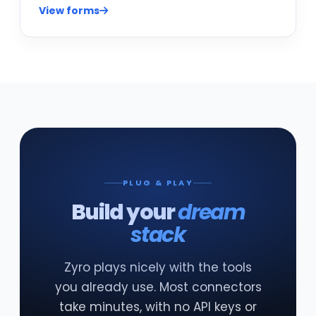
View forms
PLUG & PLAY
Build your
dream
stack
Zyro plays nicely with the tools
you already use. Most connectors
take minutes, with no API keys or