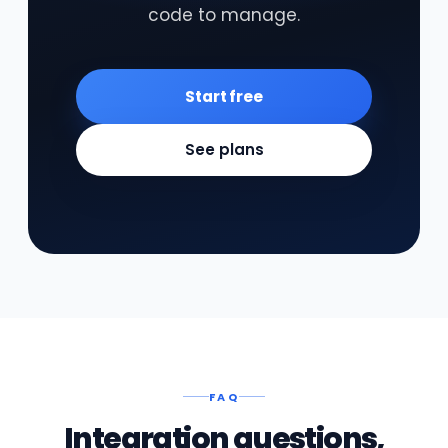
code to manage.
Start free
See plans
FAQ
Integration questions,