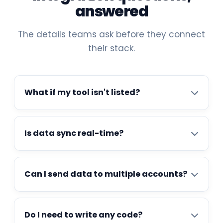
answered
The details teams ask before they connect
their stack.
What if my tool isn't listed?
Is data sync real-time?
Can I send data to multiple accounts?
Do I need to write any code?