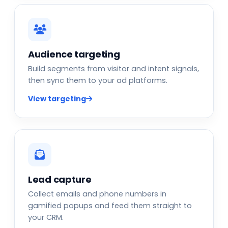
Audience targeting
Build segments from visitor and intent signals,
then sync them to your ad platforms.
View targeting
Lead capture
Collect emails and phone numbers in
gamified popups and feed them straight to
your CRM.