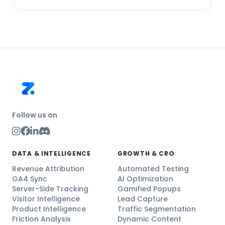
Follow us on
DATA & INTELLIGENCE
GROWTH & CRO
Revenue Attribution
Automated Testing
GA4 Sync
AI Optimization
Server-Side Tracking
Gamified Popups
Visitor Intelligence
Lead Capture
Product Intelligence
Traffic Segmentation
Friction Analysis
Dynamic Content