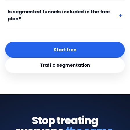
Is segmented funnels included in the free
plan?
Start free
Traffic segmentation
Stop treating