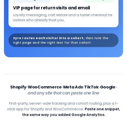
VIP page for return visits and email
Loyalty messaging, cart restore and a faster checkout for
visitors who already trust you.
Zyro routes each visitor into a cohort,
then runs the
right page and the right test for that cohort.
Shopify
WooCommerce
Meta Ads
TikTok
Google
and any site that can paste one line
First-party, server-side tracking and cohort routing, plus a 1-
click app for Shopify and WooCommerce.
Paste one snippet,
the same way you added Google Analytics.