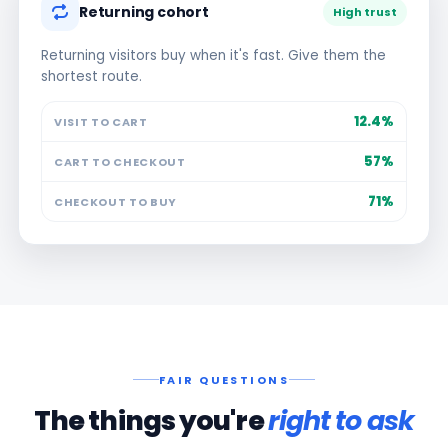
Returning cohort
High trust
Returning visitors buy when it's fast. Give them the
shortest route.
12.4%
VISIT TO CART
57%
CART TO CHECKOUT
71%
CHECKOUT TO BUY
FAIR QUESTIONS
The things you're
right to ask