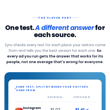
THE CLEVER PART
One test.
A different answer
for
each source.
Zyro checks every test for each place your visitors come
from and tells you the best version for each one.
So
every ad you run gets the answer that works for its
people, not one average that's wrong for everyone.
SAME TEST, SPLIT BY WHERE YOUR VISITORS
CAME FROM
ORIGINAL
VERSION B
Instagram
$1.02
$1.41 ✓