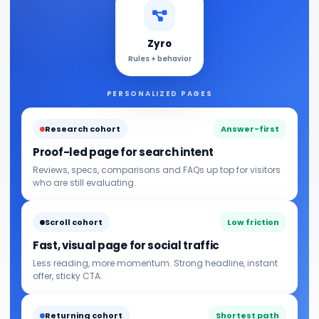
Zyro
Rules + behavior
PERSONALIZED PAGES
Research cohort
Answer-first
Proof-led page for search intent
Reviews, specs, comparisons and FAQs up top for visitors
who are still evaluating.
Scroll cohort
Low friction
Fast, visual page for social traffic
Less reading, more momentum. Strong headline, instant
offer, sticky CTA.
Returning cohort
Shortest path