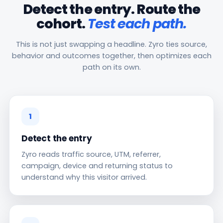
Detect the entry. Route the
cohort.
Test each path.
This is not just swapping a headline. Zyro ties source,
behavior and outcomes together, then optimizes each
path on its own.
1
Detect the entry
Zyro reads traffic source, UTM, referrer,
campaign, device and returning status to
understand why this visitor arrived.