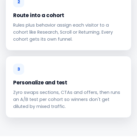
2
Route into a cohort
Rules plus behavior assign each visitor to a
cohort like Research, Scroll or Returning. Every
cohort gets its own funnel.
3
Personalize and test
Zyro swaps sections, CTAs and offers, then runs
an A/B test per cohort so winners don't get
diluted by mixed traffic.