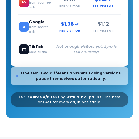
IG
from your reel
PER VISITOR
PER VISITOR
ads
Google
$1.38 ✓
$1.12
G
from search
PER VISITOR
PER VISITOR
ads
Not enough visitors yet. Zyro is
TikTok
TT
still counting.
paid clicks
One test, two different answers. Losing versions
pause themselves automatically.
Per-source A/B testing with auto-pause.
The best
answer for every ad, in one table.