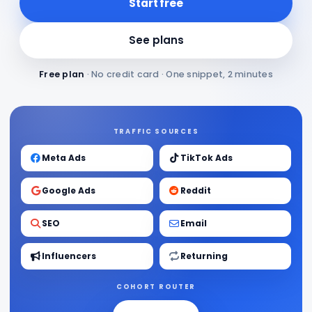
Start free
See plans
Free plan
· No credit card · One snippet, 2 minutes
TRAFFIC SOURCES
Meta Ads
TikTok Ads
Google Ads
Reddit
SEO
Email
Influencers
Returning
COHORT ROUTER