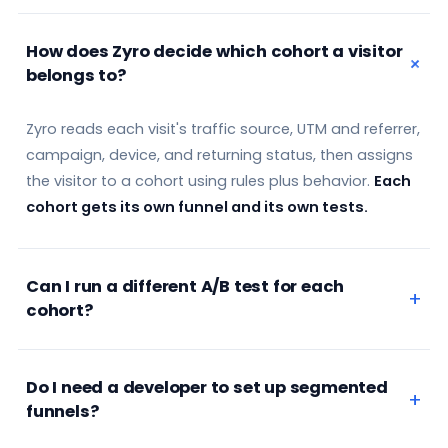
How does Zyro decide which cohort a visitor
belongs to?
Zyro reads each visit's traffic source, UTM and referrer,
campaign, device, and returning status, then assigns
the visitor to a cohort using rules plus behavior.
Each
cohort gets its own funnel and its own tests.
Can I run a different A/B test for each
cohort?
Do I need a developer to set up segmented
funnels?