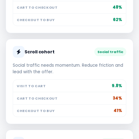
48%
CART TO CHECKOUT
62%
CHECKOUT TO BUY
Scroll cohort
Social traffic
Social traffic needs momentum. Reduce friction and
lead with the offer.
9.8%
VISIT TO CART
34%
CART TO CHECKOUT
41%
CHECKOUT TO BUY