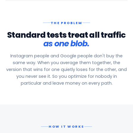
THE PROBLEM
Standard tests treat all traffic
as one blob.
Instagram people and Google people don't buy the
same way. When you average them together, the
version that wins for one quietly loses for the other, and
you never see it. So you optimize for nobody in
particular and leave money on every path.
HOW IT WORKS