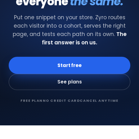
everyone
the same.
Put one snippet on your store. Zyro routes
each visitor into a cohort, serves the right
page, and tests each path on its own.
The
first answer is on us.
Start free
See plans
FREE PLAN
NO CREDIT CARD
CANCEL ANYTIME