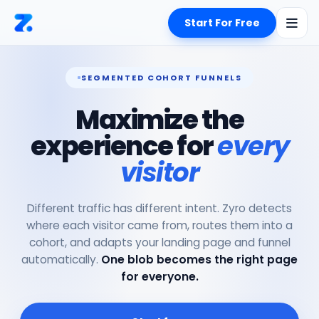
Start For Free
SEGMENTED COHORT FUNNELS
Maximize the
experience for
every
visitor
Different traffic has different intent. Zyro detects
where each visitor came from, routes them into a
cohort, and adapts your landing page and funnel
automatically.
One blob becomes the right page
for everyone.