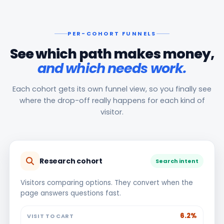
PER-COHORT FUNNELS
See which path makes money,
and which needs work.
Each cohort gets its own funnel view, so you finally see
where the drop-off really happens for each kind of
visitor.
Research cohort
Search intent
Visitors comparing options. They convert when the
page answers questions fast.
6.2%
VISIT TO CART