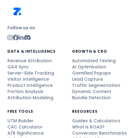
Follow us on
DATA & INTELLIGENCE
GROWTH & CRO
Revenue Attribution
Automated Testing
GA4 Sync
AI Optimization
Server-Side Tracking
Gamified Popups
Visitor Intelligence
Lead Capture
Product Intelligence
Traffic Segmentation
Friction Analysis
Dynamic Content
Attribution Modeling
Bundle Detection
FREE TOOLS
RESOURCES
UTM Builder
Guides & Calculators
CAC Calculator
What is ROAS?
A/B Significance
Conversion Benchmarks