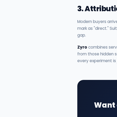
3. Attribu
Modern buyers arriv
mark as "direct." Su
gap.
Zyro
combines server
from those hidden so
every experiment is
Want 