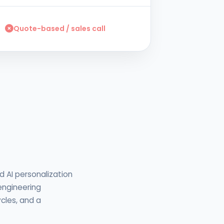
Quote-based / sales call
d AI personalization
 engineering
cles, and a