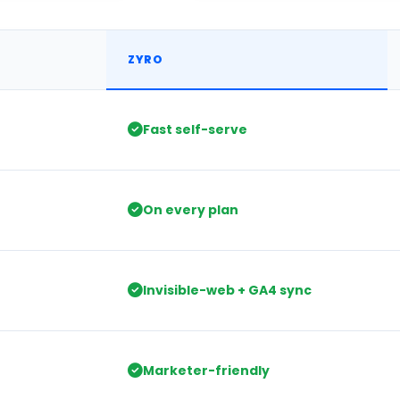
 Table
ZYRO
Fast self-serve
On every plan
Invisible-web + GA4 sync
Marketer-friendly