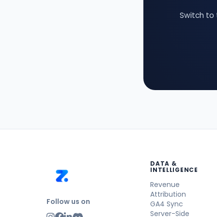
Switch to 
DATA &
INTELLIGENCE
Revenue
Attribution
Follow us on
GA4 Sync
Server-Side