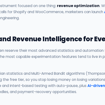
instrument focused on one thing:
revenue optimization
. W
nstalls for Shopify and WooCommerce, marketers can launch
ngineering.
 and Revenue Intelligence for E
ten reserve their most advanced statistics and automation fo
 the most capable experimentation features tend to live in 
ian statistics and Multi-Armed Bandit algorithms (Thompso
ing the free tier, so you stop losing money on losing variation
e and intent-based testing with auto-pause, plus
AI-driven
bundles, and payment-recovery opportunities.