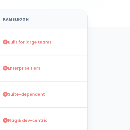
KAMELEOON
Built for large teams
Enterprise tiers
Suite-dependent
Flag & dev-centric