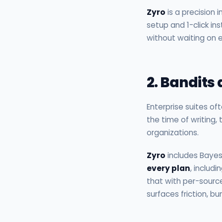
Zyro
is a precision 
setup and 1-click i
without waiting on e
2. Bandits
Enterprise suites of
the time of writing,
organizations.
Zyro
includes Bayes
every plan
, includ
that with per-sourc
surfaces friction, 