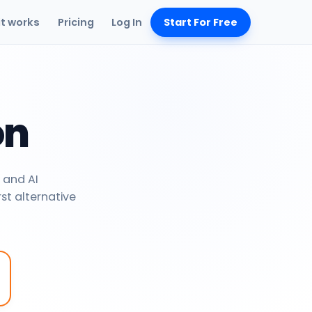
it works
Pricing
Log In
Start For Free
on
 and AI
rst alternative