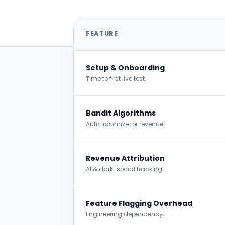
Feature Comparison
FEATURE
Setup & Onboarding
Time to first live test.
Bandit Algorithms
Auto-optimize for revenue.
Revenue Attribution
AI & dark-social tracking.
Feature Flagging Overhead
Engineering dependency.