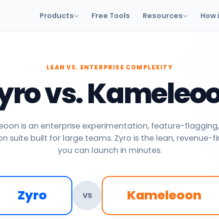
Products
Free Tools
Resources
How 
LEAN VS. ENTERPRISE COMPLEXITY
yro vs. Kameleo
oon is an enterprise experimentation, feature-flagging,
n suite built for large teams. Zyro is the lean, revenue-fi
you can launch in minutes.
Zyro
Kameleoon
VS