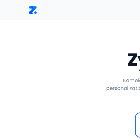
Home
Versus
Zyro vs Kameleoon
Z
Kamele
personalizatio