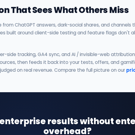
tion That Sees What Others Miss
e from ChatGPT answers, dark-social shares, and channels th
ites built around client-side testing and feature flags don't 
-side tracking, GA4 sync, and AI / invisible-web attributio
urces, then feeds it back into your tests, offers, and gami
 judged on real revenue. Compare the full picture on our
pri
enterprise results without ente
overhead?