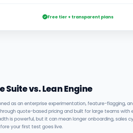
Free tier + transparent plans
nalysis
se Suite vs. Lean Engine
oned as an enterprise experimentation, feature-flagging, an
d through quote-based pricing and built for large teams with
dth is powerful, but it can mean longer onboarding, sales cy
re your first test goes live.