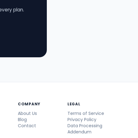
every plan.
COMPANY
LEGAL
About Us
Terms of Service
Blog
Privacy Policy
Contact
Data Processing
Addendum