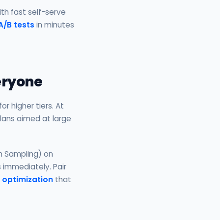
ith fast self-serve
A/B tests
in minutes
veryone
r higher tiers. At
plans aimed at large
n Sampling) on
s immediately. Pair
 optimization
that