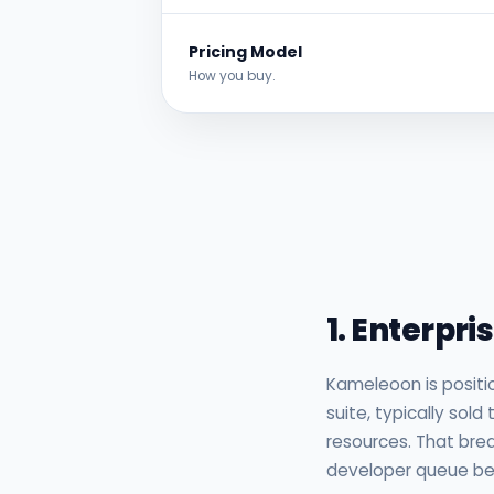
Pricing Model
How you buy.
Detailed A
1. Enterpri
Kameleoon is positi
suite, typically sol
resources. That brea
developer queue befo