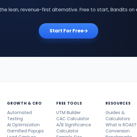
the lean, revenue-first alternative. Free to start, Bandits on 
Start For Free
GROWTH & CRO
FREE TOOLS
RESOURCES
Automated
UTM Builder
Guides &
Testing
CAC Calculator
Calculators
AI Optimization
A/B Significance
What is ROAS?
Gamified Popups
Calculator
Conversion