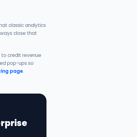
at classic analytics
always close that
n to credit revenue
fied pop-ups so
cing page
.
rprise