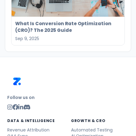
What Is Conversion Rate Optimization
(CRO)? The 2025 Guide
Sep 9, 2025
Follow us on
DATA & INTELLIGENCE
GROWTH & CRO
Revenue Attribution
Automated Testing