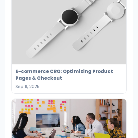
E-commerce CRO: Optimizing Product
Pages & Checkout
Sep 11, 2025