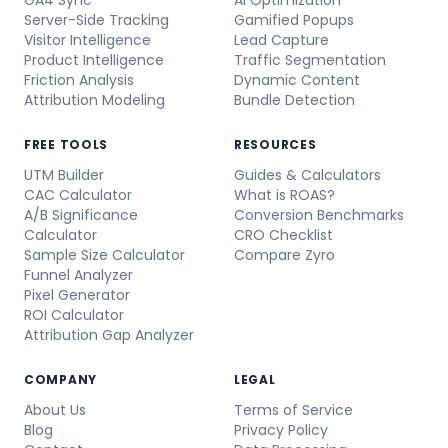
GA4 Sync
AI Optimization
Server-Side Tracking
Gamified Popups
Visitor Intelligence
Lead Capture
Product Intelligence
Traffic Segmentation
Friction Analysis
Dynamic Content
Attribution Modeling
Bundle Detection
FREE TOOLS
RESOURCES
UTM Builder
Guides & Calculators
CAC Calculator
What is ROAS?
A/B Significance
Conversion Benchmarks
Calculator
CRO Checklist
Sample Size Calculator
Compare Zyro
Funnel Analyzer
Pixel Generator
ROI Calculator
Attribution Gap Analyzer
COMPANY
LEGAL
About Us
Terms of Service
Blog
Privacy Policy