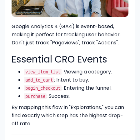
Google Analytics 4 (GA4) is event-based,
making it perfect for tracking user behavior.
Don't just track "Pageviews"; track "Actions".
Essential CRO Events
: Viewing a category.
view_item_list
: Intent to buy.
add_to_cart
: Entering the funnel.
begin_checkout
: Success.
purchase
By mapping this flow in "Explorations," you can
find exactly which step has the highest drop-
off rate.