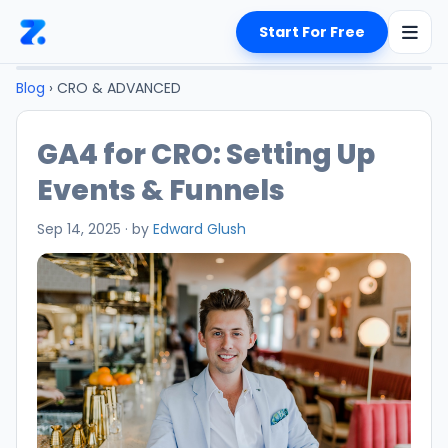
Start For Free
Blog
› CRO & ADVANCED
GA4 for CRO: Setting Up
Events & Funnels
Sep 14, 2025
·
by
Edward Glush