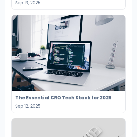
Sep 13, 2025
The Essential CRO Tech Stack for 2025
Sep 12, 2025