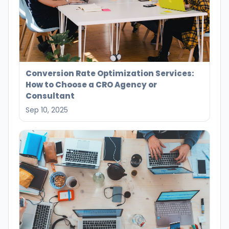
Conversion Rate Optimization Services:
How to Choose a CRO Agency or
Consultant
Sep 10, 2025