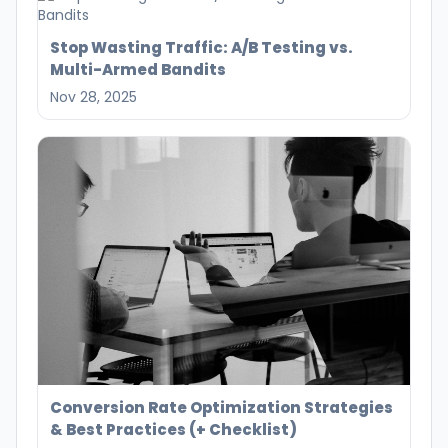
Stop Wasting Traffic: A/B Testing vs.
Multi-Armed Bandits
Nov 28, 2025
Conversion Rate Optimization Strategies
& Best Practices (+ Checklist)