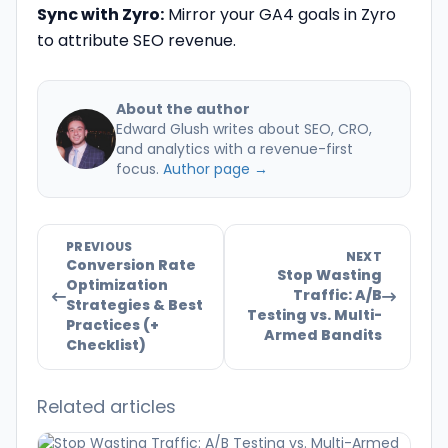
Sync with Zyro:
Mirror your GA4 goals in Zyro
to attribute SEO revenue.
About the author
Edward Glush writes about SEO, CRO,
and analytics with a revenue-first
focus.
Author page →
PREVIOUS
NEXT
Conversion Rate
Stop Wasting
Optimization
Traffic: A/B
Strategies & Best
Testing vs. Multi-
Practices (+
Armed Bandits
Checklist)
Related articles