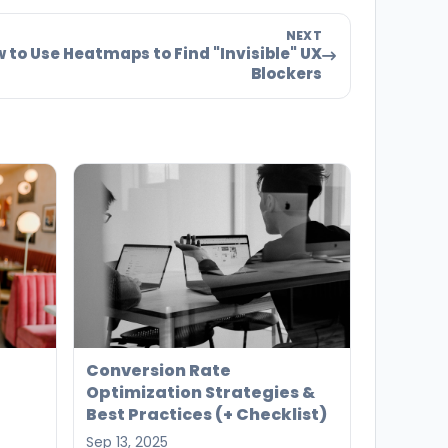
NEXT
 to Use Heatmaps to Find "Invisible" UX
Blockers
Conversion Rate
Optimization Strategies &
Best Practices (+ Checklist)
Sep 13, 2025