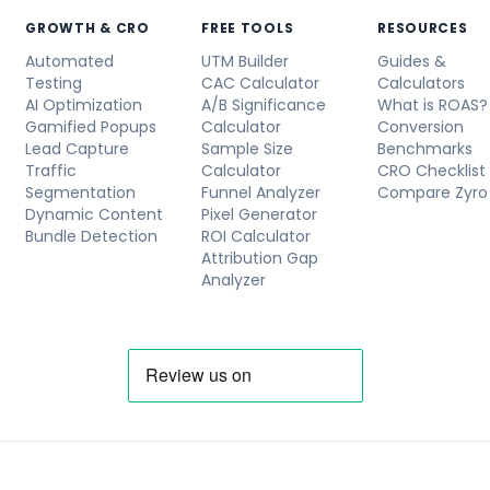
GROWTH & CRO
FREE TOOLS
RESOURCES
Automated
UTM Builder
Guides &
Testing
CAC Calculator
Calculators
AI Optimization
A/B Significance
What is ROAS?
Gamified Popups
Calculator
Conversion
Lead Capture
Sample Size
Benchmarks
Traffic
Calculator
CRO Checklist
Segmentation
Funnel Analyzer
Compare Zyro
Dynamic Content
Pixel Generator
Bundle Detection
ROI Calculator
Attribution Gap
Analyzer