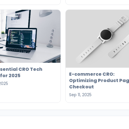
ssential CRO Tech
E-commerce CRO:
for 2025
Optimizing Product Pag
 2025
Checkout
Sep 11, 2025