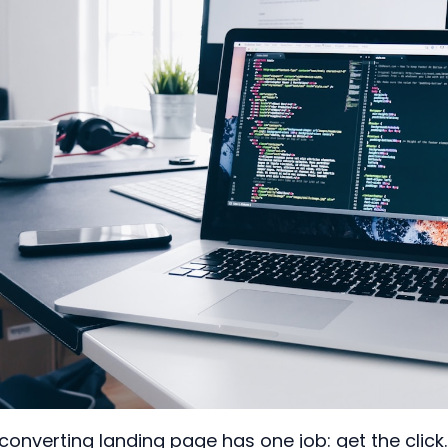
converting landing page has one job: get the clic