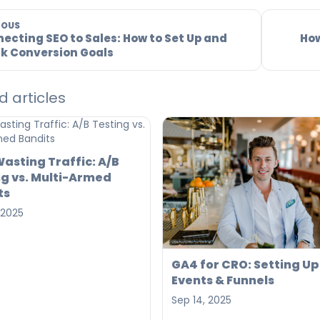
IOUS
ecting SEO to Sales: How to Set Up and
How
k Conversion Goals
d articles
asting Traffic: A/B
ng vs. Multi-Armed
ts
 2025
GA4 for CRO: Setting Up
Events & Funnels
Sep 14, 2025