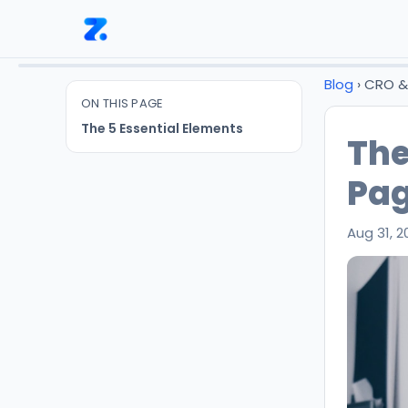
Blog
› CRO 
ON THIS PAGE
The 5 Essential Elements
The
Pa
Aug 31, 2