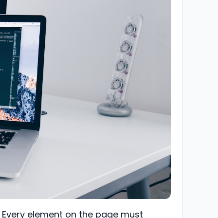
k. Every element on the page must