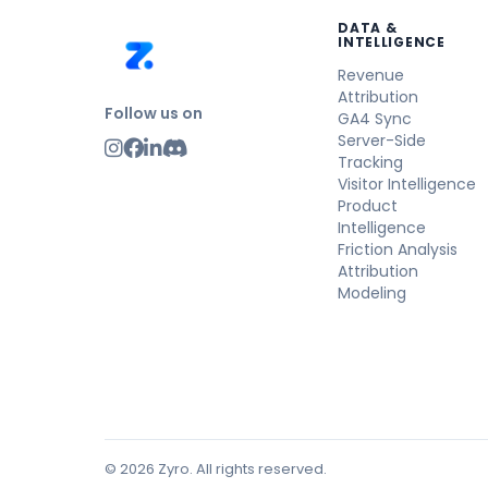
DATA &
INTELLIGENCE
Revenue
Attribution
Follow us on
GA4 Sync
Server-Side
Tracking
Visitor Intelligence
Product
Intelligence
Friction Analysis
Attribution
Modeling
© 2026 Zyro. All rights reserved.