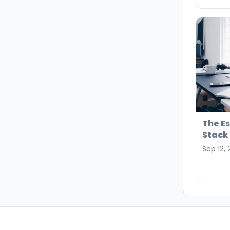
The E
Stack 
Sep 12,