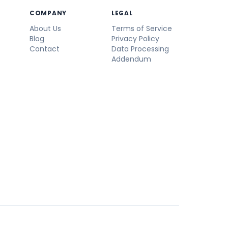
COMPANY
LEGAL
About Us
Terms of Service
Blog
Privacy Policy
Contact
Data Processing
Addendum