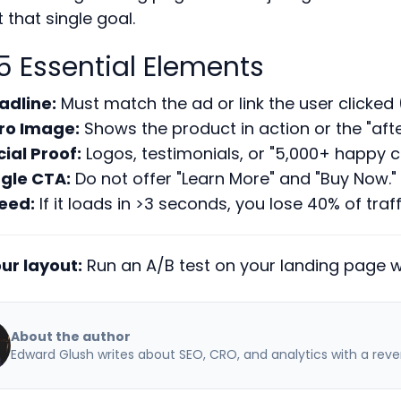
 that single goal.
5 Essential Elements
adline:
Must match the ad or link the user clicke
ro Image:
Shows the product in action or the "afte
cial Proof:
Logos, testimonials, or "5,000+ happy 
ngle CTA:
Do not offer "Learn More" and "Buy Now." 
eed:
If it loads in >3 seconds, you lose 40% of traff
ur layout:
Run an A/B test on your landing page wi
About the author
Edward Glush writes about SEO, CRO, and analytics with a reve