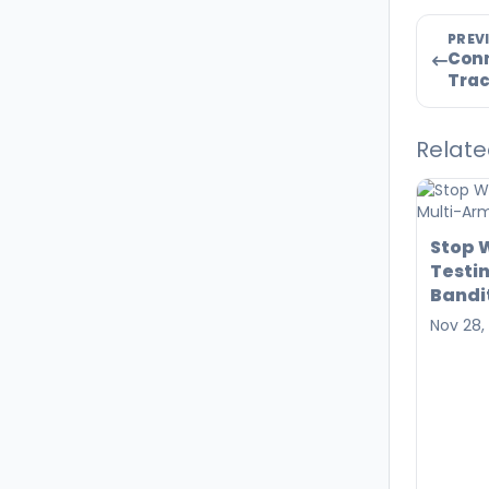
PREV
Conn
Trac
Relate
Stop W
Testi
Bandi
Nov 28,