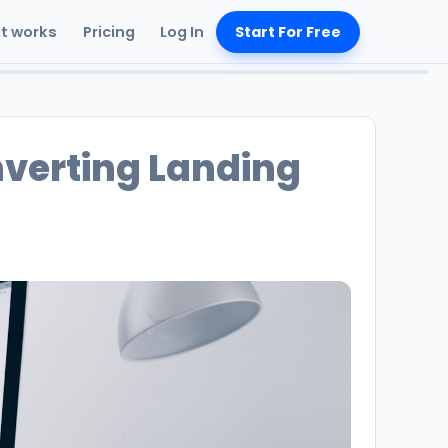
it works
Pricing
Log In
Start For Free
verting Landing