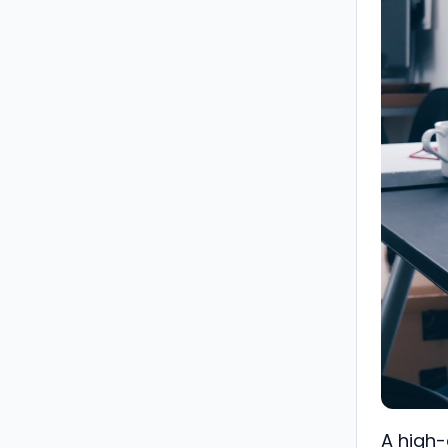
A high-