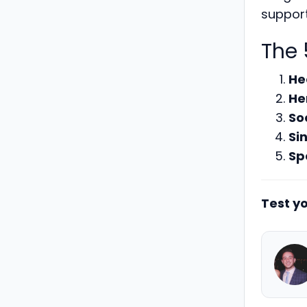
support
The 
He
He
So
Si
Sp
Test yo