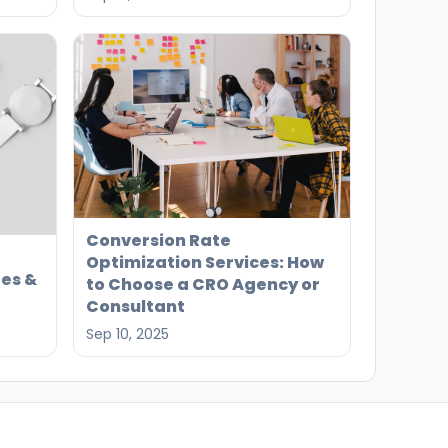
Conversion Rate
Optimization Services: How
es &
to Choose a CRO Agency or
Consultant
Sep 10, 2025