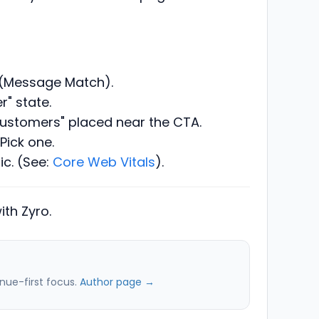
d (Message Match).
r" state.
customers" placed near the CTA.
Pick one.
ic. (See:
Core Web Vitals
).
th Zyro.
nue-first focus.
Author page →