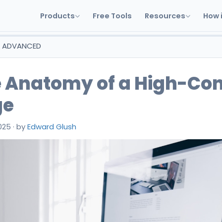
Products
Free Tools
Resources
How 
& ADVANCED
 Anatomy of a High-Con
ge
025
·
by
Edward Glush