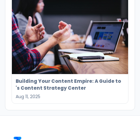
Building Your Content Empire: A Guide to
's Content Strategy Center
Aug 11, 2025