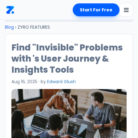
Start For Free
Blog
› ZYRO FEATURES
Find "Invisible" Problems
with 's User Journey &
Insights Tools
Aug 16, 2025
·
by
Edward Glush