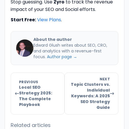
Stop guessing. Use
Zyro
to track the revenue
impact of your SEO and Social efforts.
Start Free:
View Plans
.
About the author
Edward Glush writes about SEO, CRO,
and analytics with a revenue-first
focus.
Author page →
NEXT
PREVIOUS
Topic Clusters vs.
Local SEO
Individual
Strategy 2025:
Keywords: A 2025
The Complete
SEO Strategy
Playbook
Guide
Related articles