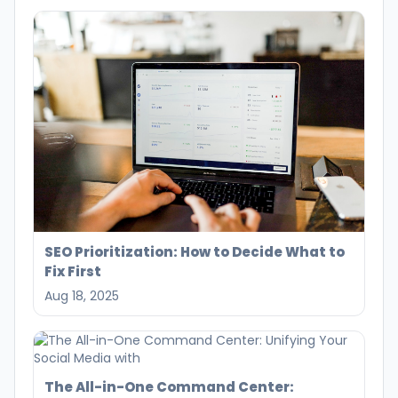
SEO Prioritization: How to Decide What to
Fix First
Aug 18, 2025
The All-in-One Command Center: