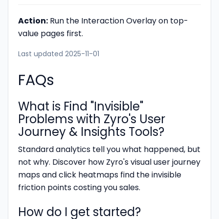
Action:
Run the Interaction Overlay on top-
value pages first.
Last updated 2025-11-01
FAQs
What is Find "Invisible"
Problems with Zyro's User
Journey & Insights Tools?
Standard analytics tell you what happened, but
not why. Discover how Zyro's visual user journey
maps and click heatmaps find the invisible
friction points costing you sales.
How do I get started?