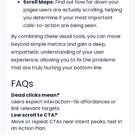
Scroll Maps:
Find out how far down your
pages users are actually scrolling, helping
you determine if your most important
calls-to-action are being seen.
By combining these visual tools, you can move
beyond simple metrics and gain a deep,
empathetic understanding of your user
experience, allowing you to fix the problems
that are truly hurting your bottom line.
FAQs
Dead clicks mean?
Users expect interaction—fix affordances or
link relevant targets.
Low scroll to CTA?
Move or repeat CTAs near intent peaks; test in
an Action Plan.