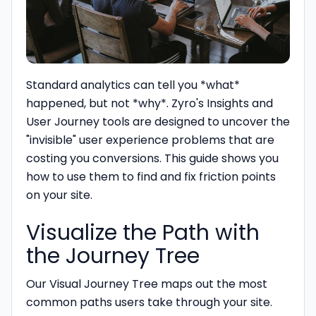
Standard analytics can tell you *what*
happened, but not *why*. Zyro's Insights and
User Journey tools are designed to uncover the
"invisible" user experience problems that are
costing you conversions. This guide shows you
how to use them to find and fix friction points
on your site.
Visualize the Path with
the Journey Tree
Our Visual Journey Tree maps out the most
common paths users take through your site.