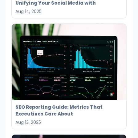
Unifying Your Social Media with
Aug 14, 2025
SEO Reporting Guide: Metrics That
Executives Care About
Aug 13, 2025