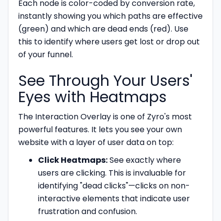
Each node is color-coded by conversion rate,
instantly showing you which paths are effective
(green) and which are dead ends (red). Use
this to identify where users get lost or drop out
of your funnel.
See Through Your Users'
Eyes with Heatmaps
The Interaction Overlay is one of Zyro's most
powerful features. It lets you see your own
website with a layer of user data on top:
Click Heatmaps:
See exactly where
users are clicking. This is invaluable for
identifying "dead clicks"—clicks on non-
interactive elements that indicate user
frustration and confusion.