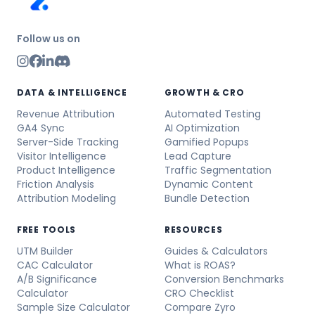
Follow us on
DATA & INTELLIGENCE
GROWTH & CRO
Revenue Attribution
Automated Testing
GA4 Sync
AI Optimization
Server-Side Tracking
Gamified Popups
Visitor Intelligence
Lead Capture
Product Intelligence
Traffic Segmentation
Friction Analysis
Dynamic Content
Attribution Modeling
Bundle Detection
FREE TOOLS
RESOURCES
UTM Builder
Guides & Calculators
CAC Calculator
What is ROAS?
A/B Significance
Conversion Benchmarks
Calculator
CRO Checklist
Sample Size Calculator
Compare Zyro