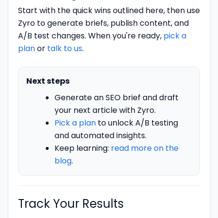
Start with the quick wins outlined here, then use
Zyro to generate briefs, publish content, and
A/B test changes. When you're ready,
pick a
plan
or
talk to us
.
Next steps
Generate an SEO brief and draft
your next article with Zyro.
Pick a plan
to unlock A/B testing
and automated insights.
Keep learning:
read more on the
blog
.
Track Your Results